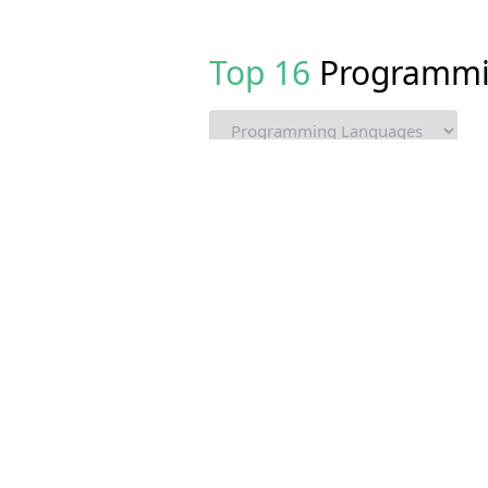
Top
16
Programmi