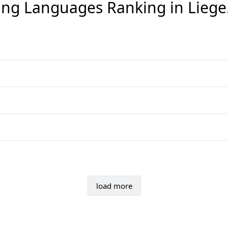
ng Languages Ranking in
Liege
load more