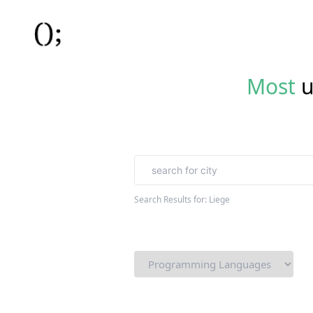
Most
u
Search Results for:
Liege