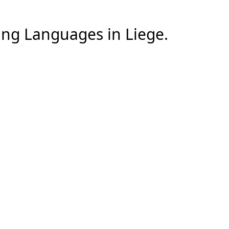
ng Languages
in
Liege
.