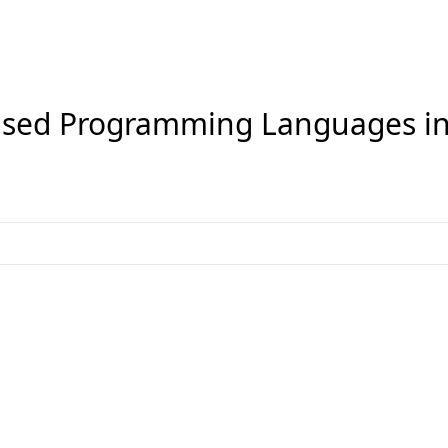
sed Programming Languages i