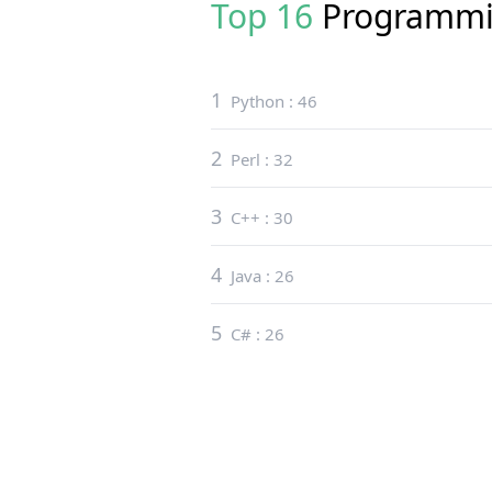
Top 16
Programmi
1
Python
:
46
2
Perl
:
32
3
C++
:
30
4
Java
:
26
5
C#
:
26