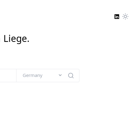
n
Liege
.