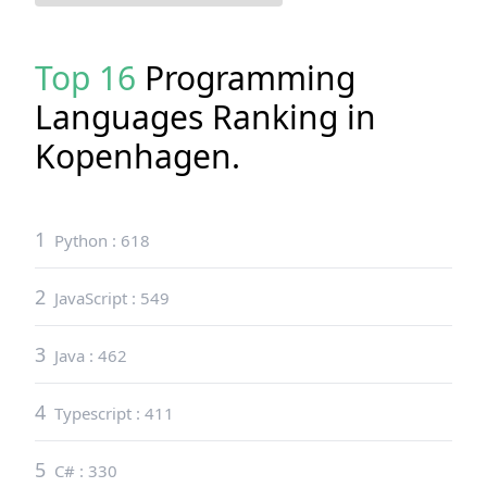
Top 16
Programming
Languages Ranking in
Kopenhagen
.
1
Python
:
618
2
JavaScript
:
549
3
Java
:
462
4
Typescript
:
411
5
C#
:
330