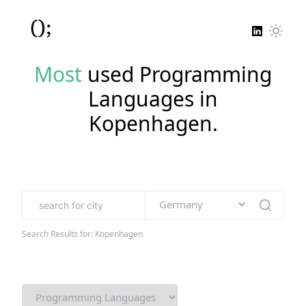
Most
used Programming
Languages in
Kopenhagen
.
Search Results for:
Kopenhagen