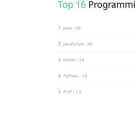
Top 16
Programmi
1
Java
:
36
2
JavaScript
:
30
3
Kotlin
:
24
4
Python
:
19
5
PHP
:
13