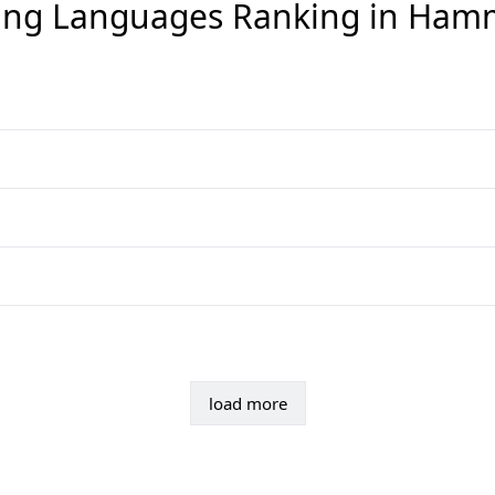
ng Languages Ranking in
Ham
load more