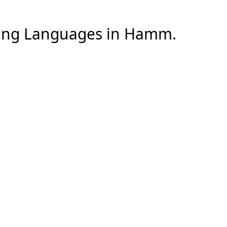
ng Languages
in
Hamm
.