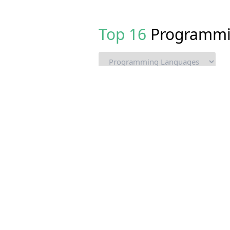
Top
16
Programmi