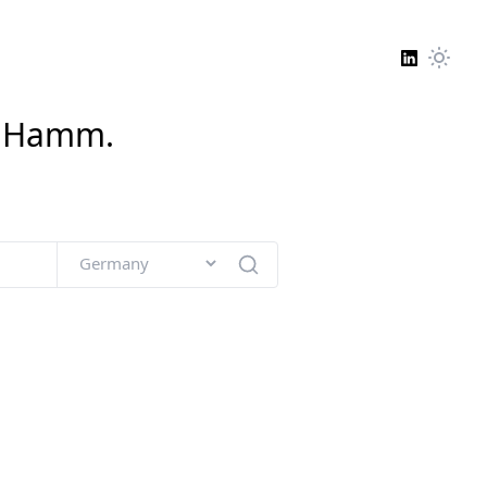
n
Hamm
.