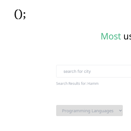
Most
u
Search Results for:
Hamm