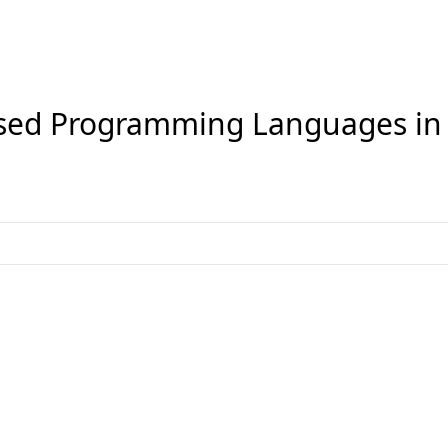
sed Programming Languages i